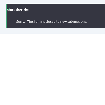
Statusbericht
Sorry… This form is closed to new submissions.