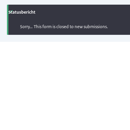
Statusbericht
Sorry… This form is closed to new submissions.