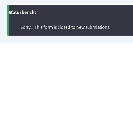
Statusbericht
Sorry… This form is closed to new submissions.