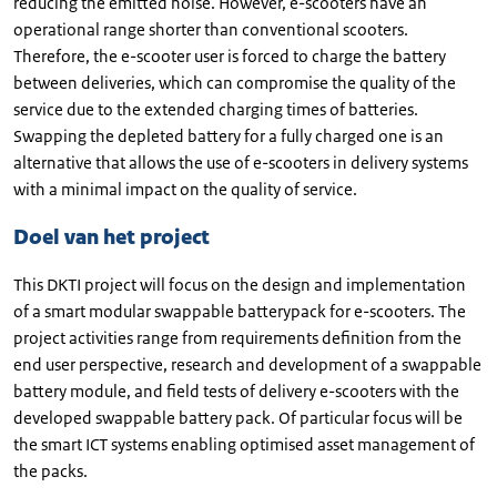
reducing the emitted noise. However, e-scooters have an
operational range shorter than conventional scooters.
Therefore, the e-scooter user is forced to charge the battery
between deliveries, which can compromise the quality of the
service due to the extended charging times of batteries.
Swapping the depleted battery for a fully charged one is an
alternative that allows the use of e-scooters in delivery systems
with a minimal impact on the quality of service.
Doel van het project
This DKTI project will focus on the design and implementation
of a smart modular swappable batterypack for e-scooters. The
project activities range from requirements definition from the
end user perspective, research and development of a swappable
battery module, and field tests of delivery e-scooters with the
developed swappable battery pack. Of particular focus will be
the smart ICT systems enabling optimised asset management of
the packs.