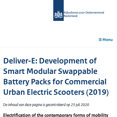
r de
tent
Rijksdienst voor Ondernemend
Nederland
Menu
Deliver-E: Development of
Smart Modular Swappable
Battery Packs for Commercial
Urban Electric Scooters (2019)
De inhoud van deze pagina is gecontroleerd op 23 juli 2020
Electrification of the contemporary forms of mobility