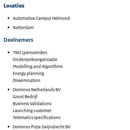
Locaties
Automotive
Campus Helmond
Rotterdam
Deelnemers
TNO (penvoerder)
Onderzoeksorganisatie
Modelling and Algorithms
Energy planning
Dissemination
Dominos Netherlands
BV
Groot Bedrijf
Business Validations
Launching customer
Telematics specifications
Dominos Pizza
Zwijndrecht BV