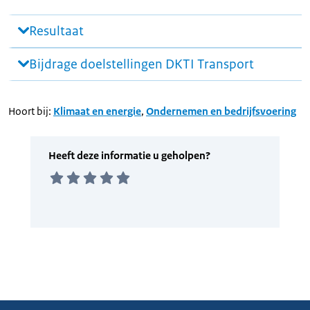
Resultaat
Bijdrage doelstellingen DKTI Transport
Hoort bij:
Klimaat en energie
,
Ondernemen en bedrijfsvoering