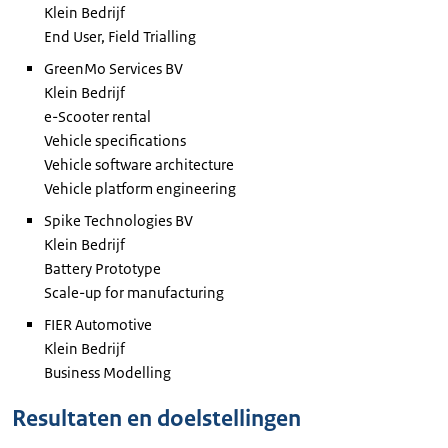
Klein Bedrijf
End User, Field Trialling
GreenMo Services
BV
Klein Bedrijf
e-Scooter rental
Vehicle specifications
Vehicle software architecture
Vehicle platform engineering
Spike Technologies
BV
Klein Bedrijf
Battery Prototype
Scale-up for manufacturing
FIER
Automotive
Klein Bedrijf
Business Modelling
Resultaten en doelstellingen