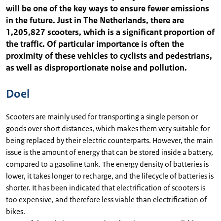
will be one of the key ways to ensure fewer emissions
in the future. Just in The Netherlands, there are
1,205,827 scooters, which is a significant proportion of
the traffic. Of particular importance is often the
proximity of these vehicles to cyclists and pedestrians,
as well as disproportionate noise and pollution.
Doel
Scooters are mainly used for transporting a single person or
goods over short distances, which makes them very suitable for
being replaced by their electric counterparts. However, the main
issue is the amount of energy that can be stored inside a battery,
compared to a gasoline tank. The energy density of batteries is
lower, it takes longer to recharge, and the lifecycle of batteries is
shorter. It has been indicated that electrification of scooters is
too expensive, and therefore less viable than electrification of
bikes.