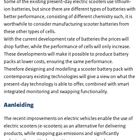
Some of the existing present-day electric scooters use lithium-
ion batteries, but since there are different types of batteries with
better performance, consisting of different chemistry such, it is
worthwhile to consider manufacturing scooter batteries from
these other types of cells.
With the current development rate of batteries the prices will
drop further, while the performance of cells will only increase.
These developments will make it possible to produce battery
packs at lower costs, ensuring the same performance.
Therefore designing and modelling a scooter battery pack with
contemporary existing technologies will give a view on what the
present-day technology is able to offer, combined with smart
integrated monitoring and swapping functionality.
Aanleiding
The recent improvements on electric vehicles enable the use of
electric scooters (e-scooters) as an alternative for delivering
products, while stopping gas emissions and significantly